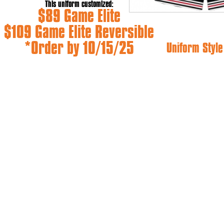
This uniform customized:
$89 Game Elite
$109 Game Elite Reversible
*Order by 10/15/25
Uniform Style