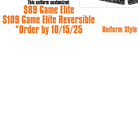
This uniform customized:
$89 Game Elite
$109 Game Elite Reversible
*Order by 10/15/25
Uniform Styl