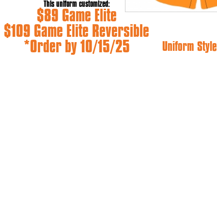
This uniform customized:
$89 Game Elite
$109 Game Elite Reversible
*Order by 10/15/25
Uniform Style