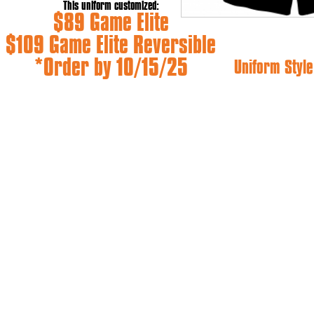
This uniform customized:
$89 Game Elite
$109 Game Elite Reversible
*Order by 10/15/25
Uniform Style