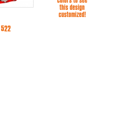
colors to see
this design
customized!
e 522