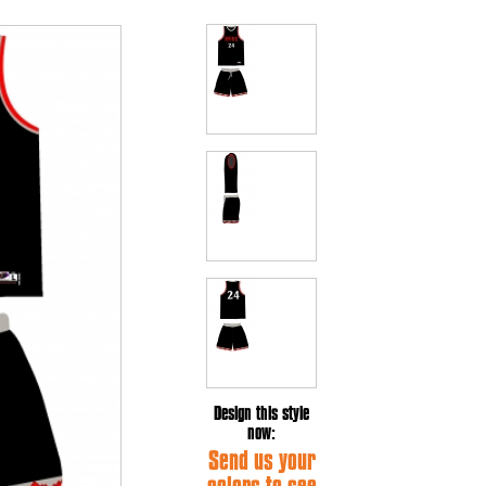
Design this style
now:
Send us your