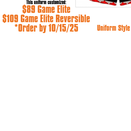
This uniform customized:
$89 Game Elite
$109 Game Elite Reversible
*Order by 10/15/25
Uniform Styl