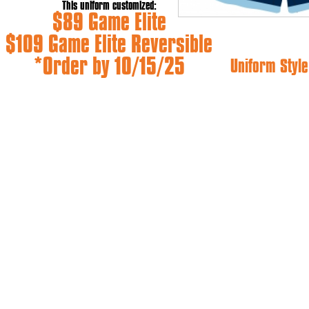
This uniform customized:
$89 Game Elite
$109 Game Elite Reversible
*Order by 10/15/25
Uniform Style