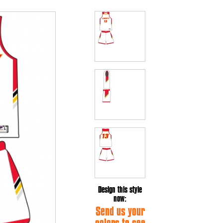
Design this style
now:
Send us your