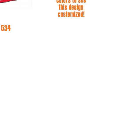
colors to see
this design
customized!
e 534