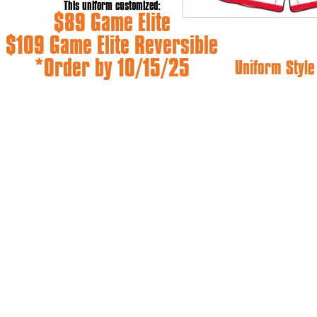
This uniform customized:
$89 Game Elite
$109 Game Elite Reversible
*Order by 10/15/25
Uniform Styl