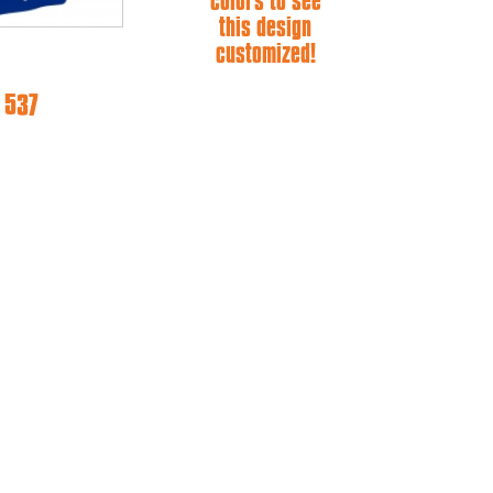
colors to see
this design
customized!
 537