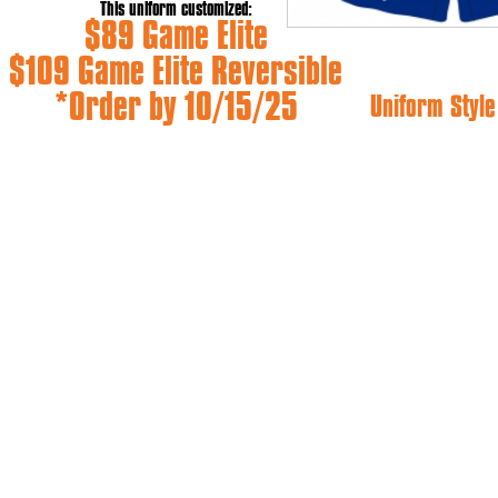
This uniform customized:
$89 Game Elite
$109 Game Elite Reversible
*Order by 10/15/25
Uniform Style