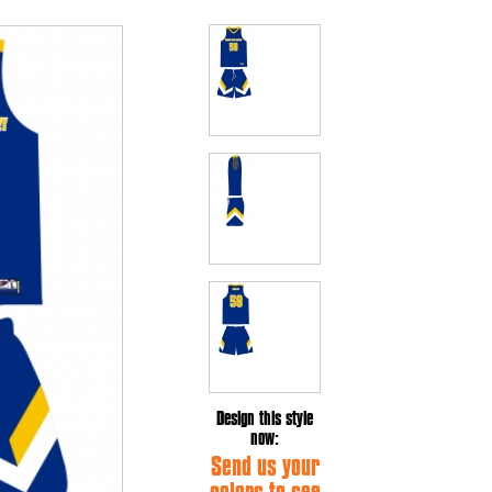
Design this style
now:
Send us your