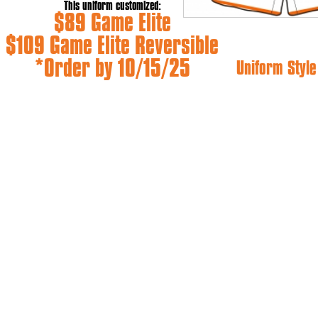
This uniform customized:
$89 Game Elite
$109 Game Elite Reversible
*Order by 10/15/25
Uniform Style