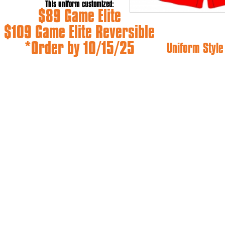
This uniform customized:
$89 Game Elite
$109 Game Elite Reversible
*Order by 10/15/25
Uniform Styl