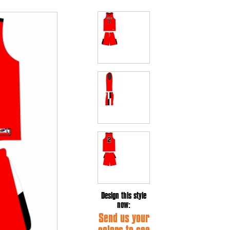
Design this style
now:
Send us your