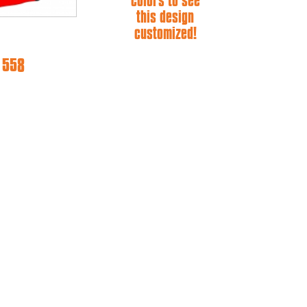
colors to see
this design
customized!
e 558