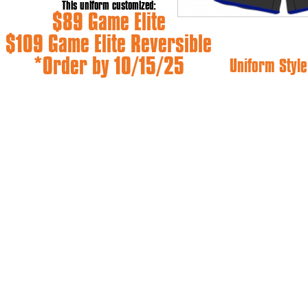
This uniform customized:
$89 Game Elite
$109 Game Elite Reversible
*Order by 10/15/25
Uniform Style