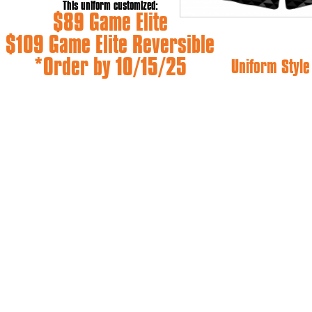
This uniform customized:
$89 Game Elite
$109 Game Elite Reversible
*Order by 10/15/25
Uniform Styl