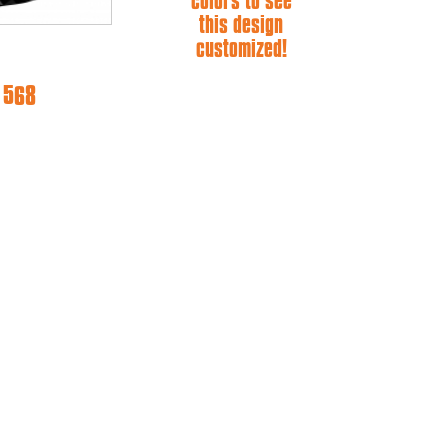
colors to see
this design
customized!
e 568