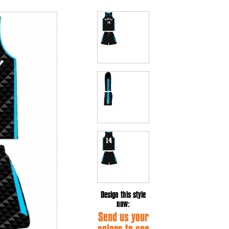
Design this style
now:
Send us your