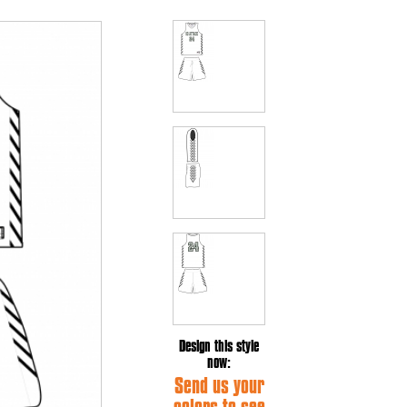
Design this style
now:
Send us your