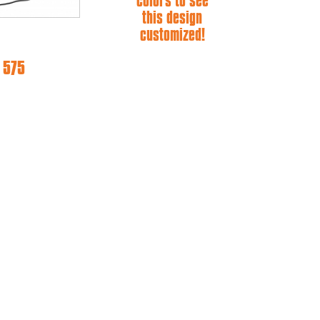
colors to see
this design
customized!
 575