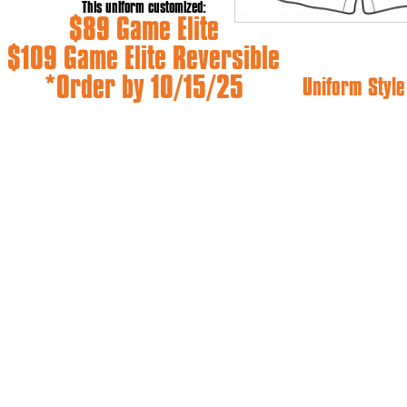
This uniform customized:
$89 Game Elite
$109 Game Elite Reversible
*Order by 10/15/25
Uniform Style