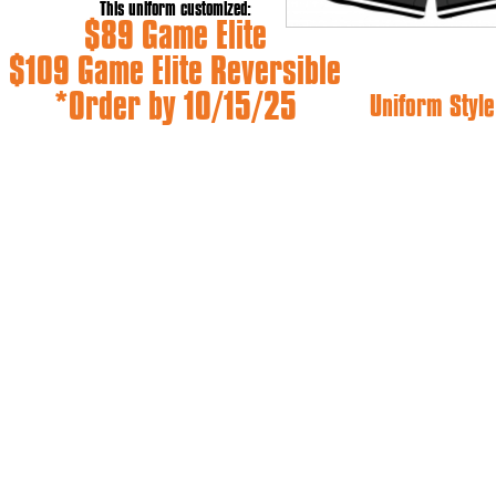
This uniform customized:
$89 Game Elite
$109 Game Elite Reversible
*Order by 10/15/25
Uniform Style