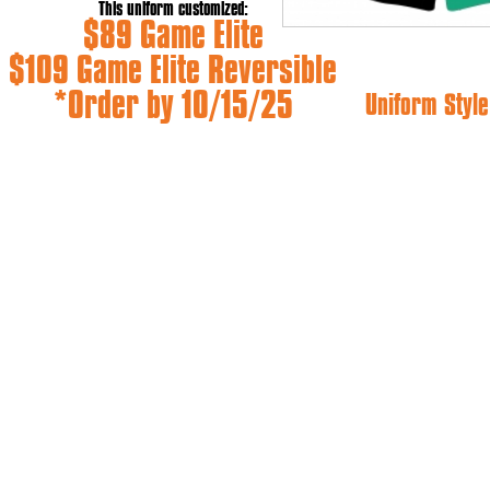
This uniform customized:
$89 Game Elite
$109 Game Elite Reversible
*Order by 10/15/25
Uniform Style