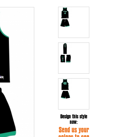
Design this style
now:
Send us your