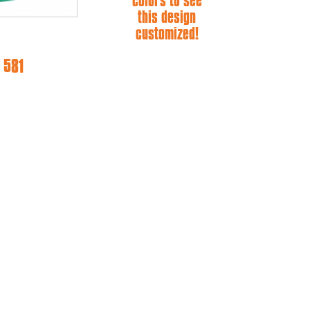
colors to see
this design
customized!
 581