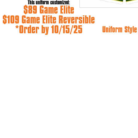
This uniform customized:
$89 Game Elite
$109 Game Elite Reversible
*Order by 10/15/25
Uniform Styl