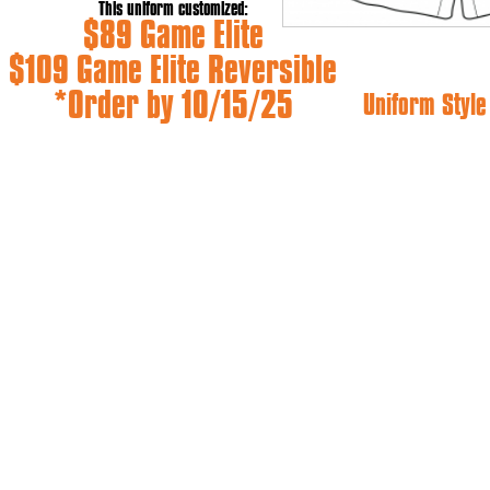
This uniform customized:
$89 Game Elite
$109 Game Elite Reversible
*Order by 10/15/25
Uniform Styl