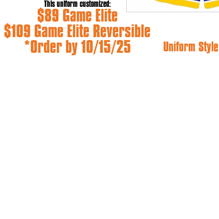
This uniform customized:
$89 Game Elite
$109 Game Elite Reversible
*Order by 10/15/25
Uniform Style