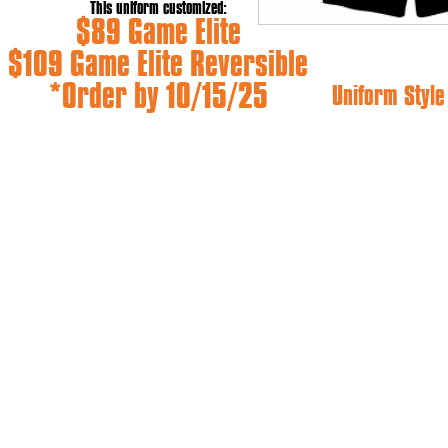
This uniform customized:
$89 Game Elite
$109 Game Elite Reversible
*Order by 10/15/25
Uniform Styl