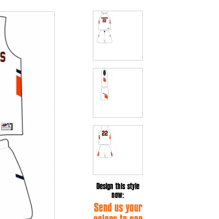
Design this style
now:
Send us your