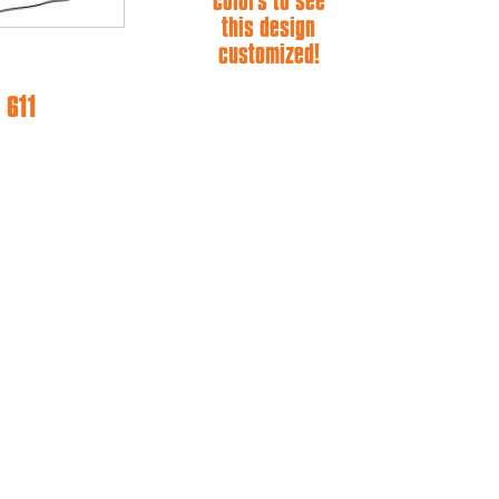
colors to see
this design
customized!
 611