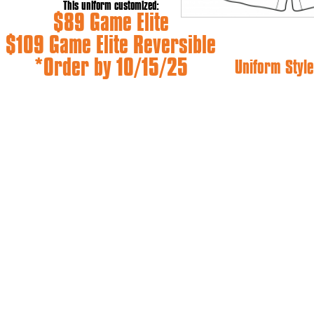
This uniform customized:
$89 Game Elite
$109 Game Elite Reversible
*Order by 10/15/25
Uniform Style