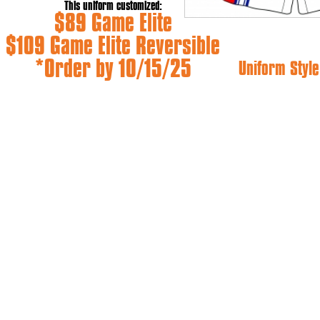
This uniform customized:
$89 Game Elite
$109 Game Elite Reversible
*Order by 10/15/25
Uniform Style