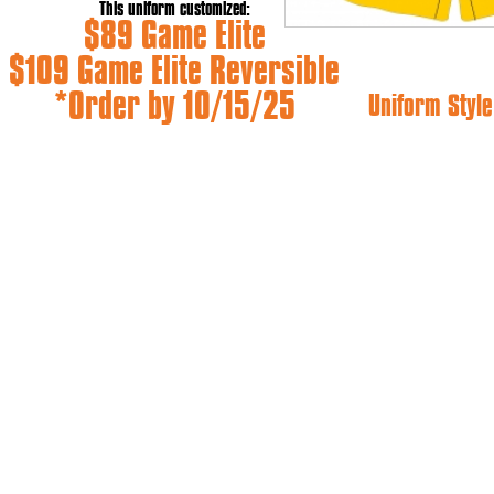
This uniform customized:
$89 Game Elite
$109 Game Elite Reversible
*Order by 10/15/25
Uniform Style