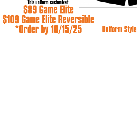
This uniform customized:
$89 Game Elite
$109 Game Elite Reversible
*Order by 10/15/25
Uniform Style