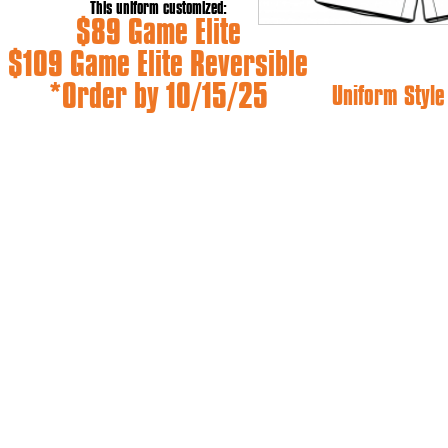
This uniform customized:
$89 Game Elite
$109 Game Elite Reversible
*Order by 10/15/25
Uniform Styl