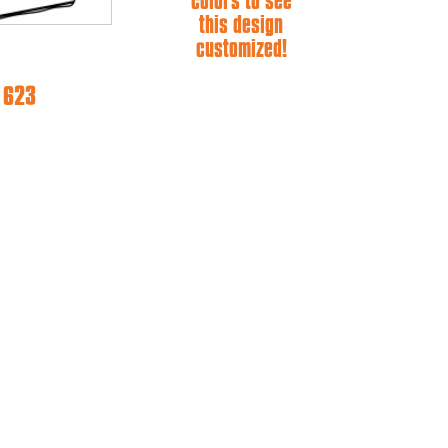
colors to see
this design
customized!
e 623