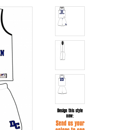
Design this style
now:
Send us your