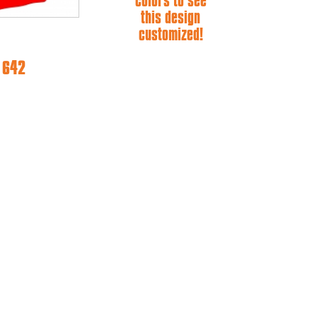
colors to see
this design
customized!
e 642