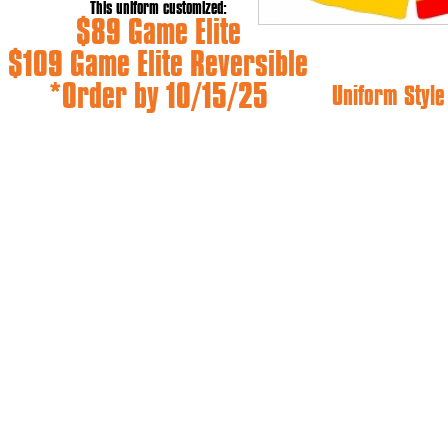
This uniform customized:
$89 Game Elite
$109 Game Elite Reversible
*Order by 10/15/25
Uniform Styl