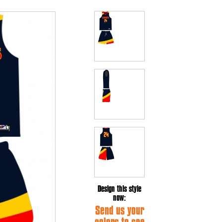
Design this style
now:
Send us your