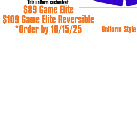
This uniform customized:
$89 Game Elite
$109 Game Elite Reversible
*Order by 10/15/25
Uniform Styl