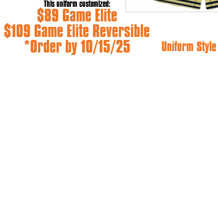
This uniform customized:
$89 Game Elite
$109 Game Elite Reversible
*Order by 10/15/25
Uniform Styl