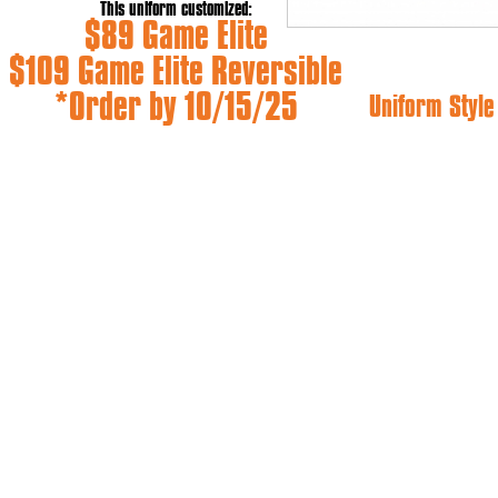
This uniform customized:
$89 Game Elite
$109 Game Elite Reversible
*Order by 10/15/25
Uniform Styl