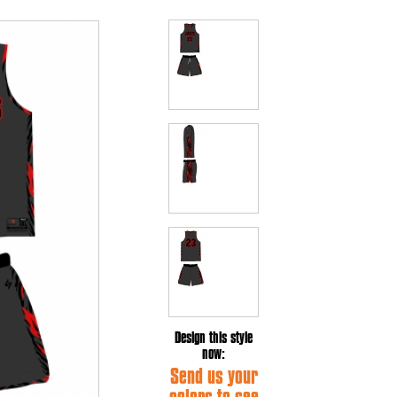
Design this style
now:
Send us your