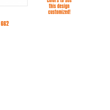
colors to see
this design
customized!
e 662