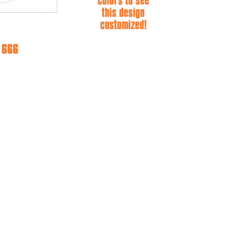
colors to see
this design
customized!
e 666