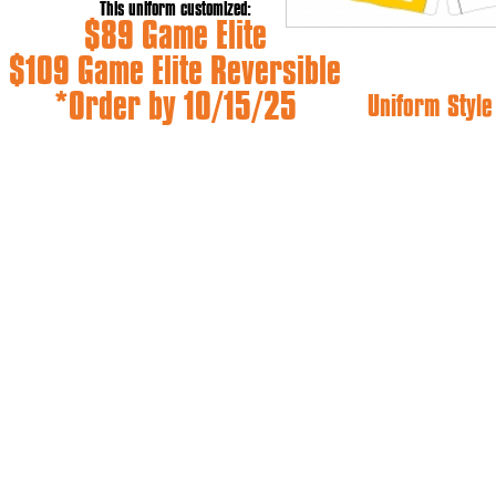
This uniform customized:
$89 Game Elite
$109 Game Elite Reversible
*Order by 10/15/25
Uniform Styl