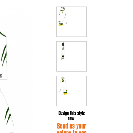
Design this style
now:
Send us your