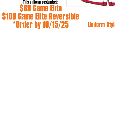
This uniform customized:
$89 Game Elite
$109 Game Elite Reversible
*Order by 10/15/25
Uniform Styl