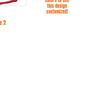
colors to see
this design
customized!
e 2