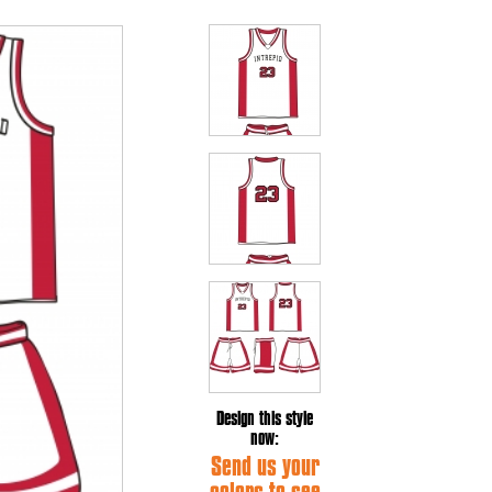
Design this style
now:
Send us your