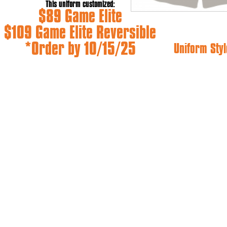
This uniform customized:
$89 Game Elite
$109 Game Elite Reversible
*Order by 10/15/25
Uniform Styl