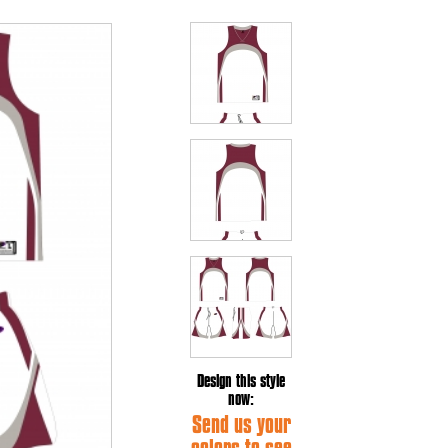
Design this style
now:
Send us your