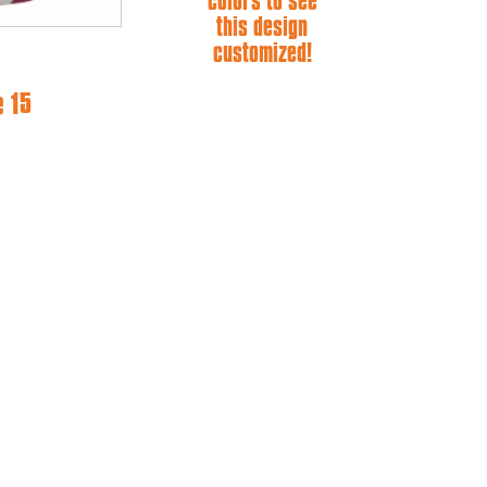
colors to see
this design
customized!
e 15