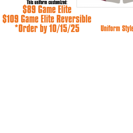
This uniform customized:
$89 Game Elite
$109 Game Elite Reversible
*Order by 10/15/25
Uniform Styl