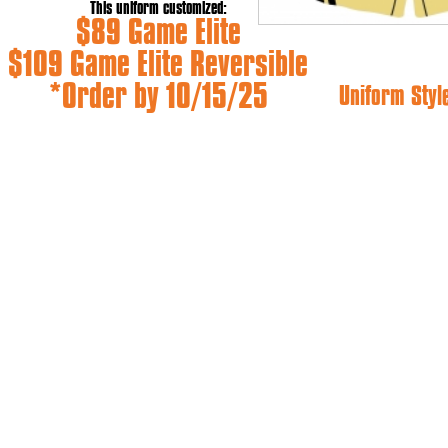
This uniform customized:
$89 Game Elite
$109 Game Elite Reversible
*Order by 10/15/25
Uniform Styl