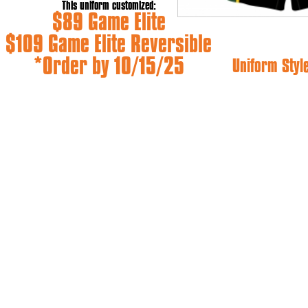
This uniform customized:
$89 Game Elite
$109 Game Elite Reversible
*Order by 10/15/25
Uniform Styl