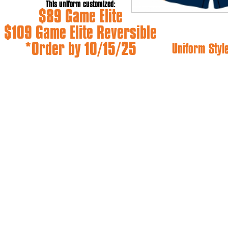
This uniform customized:
$89 Game Elite
$109 Game Elite Reversible
*Order by 10/15/25
Uniform Styl