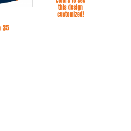
colors to see
this design
customized!
e 35