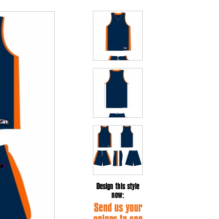
Design this style
now:
Send us your