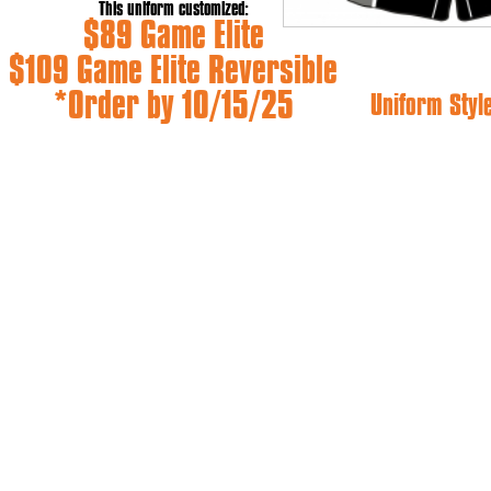
This uniform customized:
$89 Game Elite
$109 Game Elite Reversible
*Order by 10/15/25
Uniform Styl