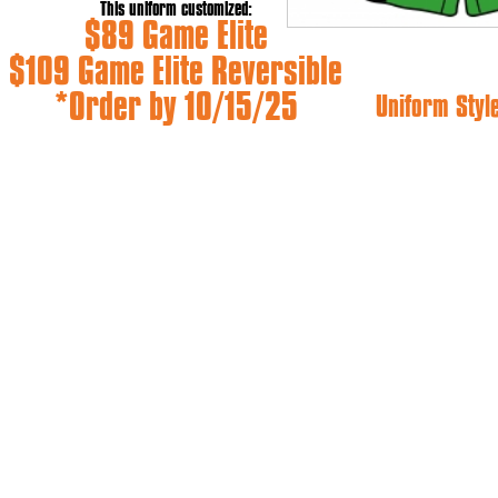
This uniform customized:
$89 Game Elite
$109 Game Elite Reversible
*Order by 10/15/25
Uniform Styl