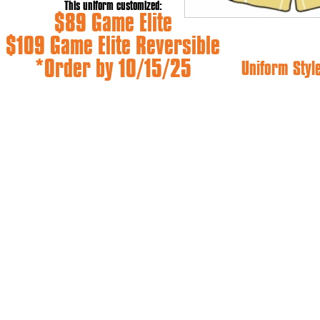
This uniform customized:
$89 Game Elite
$109 Game Elite Reversible
*Order by 10/15/25
Uniform Styl