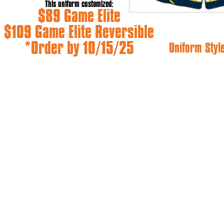
This uniform customized:
$89 Game Elite
$109 Game Elite Reversible
*Order by 10/15/25
Uniform Styl