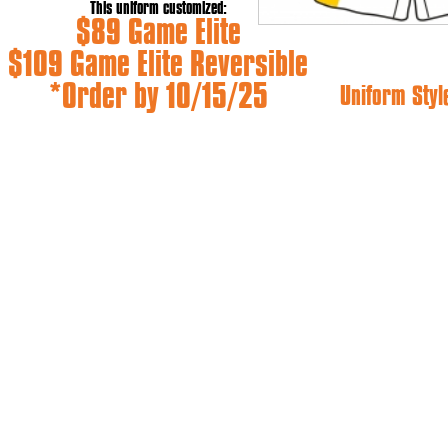
This uniform customized:
$89 Game Elite
$109 Game Elite Reversible
*Order by 10/15/25
Uniform Styl