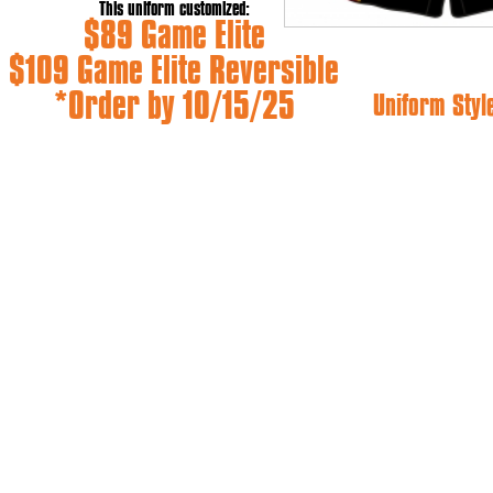
This uniform customized:
$89 Game Elite
$109 Game Elite Reversible
*Order by 10/15/25
Uniform Styl