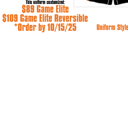
This uniform customized:
$89 Game Elite
$109 Game Elite Reversible
*Order by 10/15/25
Uniform Styl