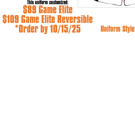
This uniform customized:
$89 Game Elite
$109 Game Elite Reversible
*Order by 10/15/25
Uniform Style