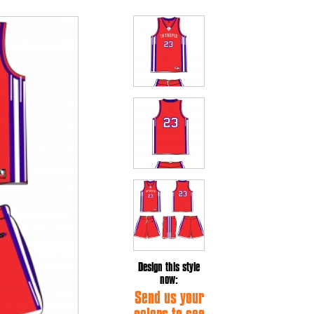
Design this style
now:
Send us your