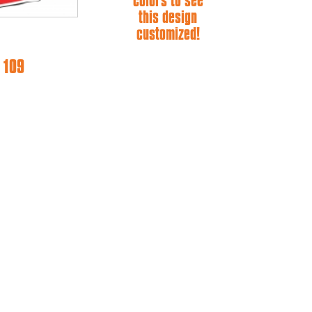
colors to see
this design
customized!
 109