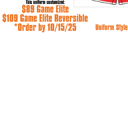
This uniform customized:
$89 Game Elite
$109 Game Elite Reversible
*Order by 10/15/25
Uniform Style