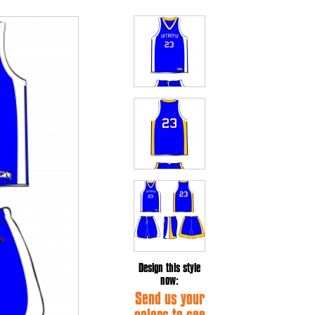
Design this style
now:
Send us your