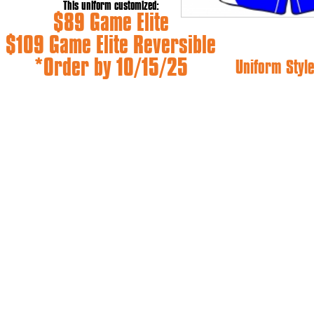
This uniform customized:
$89 Game Elite
$109 Game Elite Reversible
*Order by 10/15/25
Uniform Style