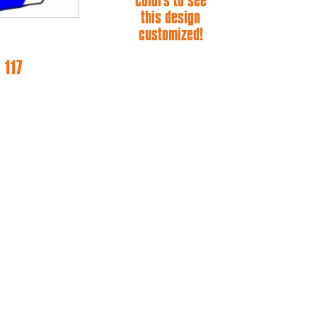
colors to see
this design
customized!
 117