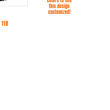
colors to see
this design
customized!
 119