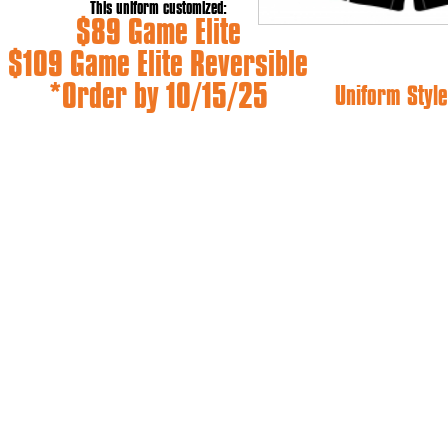
This uniform customized:
$89 Game Elite
$109 Game Elite Reversible
*Order by 10/15/25
Uniform Style