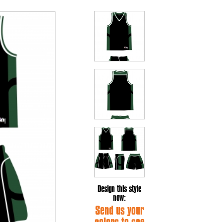
Design this style
now:
Send us your