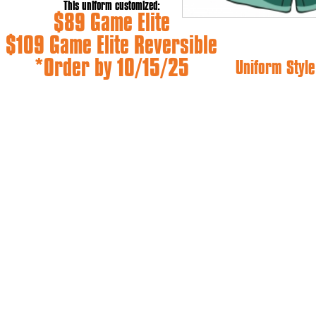
This uniform customized:
$89 Game Elite
$109 Game Elite Reversible
*Order by 10/15/25
Uniform Style