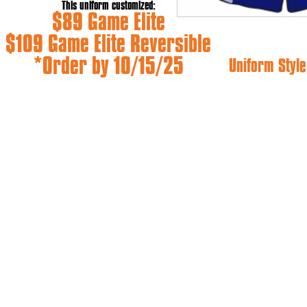
This uniform customized:
$89 Game Elite
$109 Game Elite Reversible
*Order by 10/15/25
Uniform Style