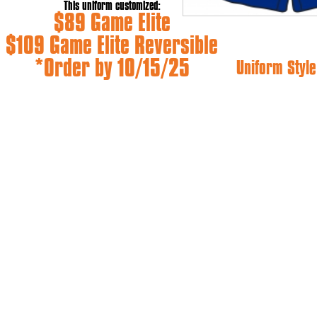
This uniform customized:
$89 Game Elite
$109 Game Elite Reversible
*Order by 10/15/25
Uniform Style