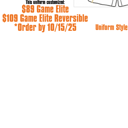
This uniform customized:
$89 Game Elite
$109 Game Elite Reversible
*Order by 10/15/25
Uniform Style